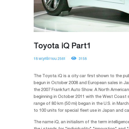
Toyota iQ Part1
18 พฤศจิกายน 2561
3158
The Toyota iQ is a city car first shown to the 
begun in October 2008 and European sales in Jan
the 2007 Frankfurt Auto Show. A North American v
beginning in October 2011 with the West Coast sta
range of 80 km (50 mi) began in the U.S. in March
to 100 units for special fleet use in Japan and c
The name iQ, an initialism of the term intelligen
the i stands for "individuality" "innovation" and 