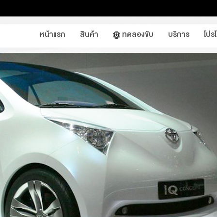
หน้าแรก
สินค้า
ทดลองขับ
บริการ
โปร