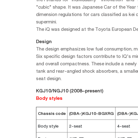
"cubic" shape. It was Japanese Car of the Year 
dimension regulations for cars classified as kei c
supermini.
The iQ was designed at the Toyota European Des
Design
The design emphasizes low fuel consumption, man
Six specific design factors contribute to IQ's 
and overall compactness. These include a newly d
tank and rear-angled shock absorbers, a smaller
seat design.
KGJ10/NGJ10 (2008–present)
Body styles
Chassis code
(DBA-)KGJ10-BGXRG
(DBA-)K
Body style
2-seat
4-seat