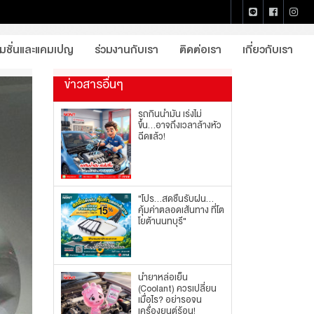
หน้าแรก
บทความจากโตโยต้านนทบุรี
รายละเอียด
โมชั่นและแคมเปญ
ร่วมงานกับเรา
ติดต่อเรา
เกี่ยวกับเรา
ข่าวสารอื่นๆ
รถกินน้ำมัน เร่งไม่
ขึ้น...อาจถึงเวลาล้างหัว
ฉีดแล้ว!
"โปร...สดชื่นรับฝน...
คุ้มค่าตลอดเส้นทาง ที่โต
โยต้านนทบุรี"
น้ำยาหล่อเย็น
(Coolant) ควรเปลี่ยน
เมื่อไร? อย่ารอจน
เครื่องยนต์ร้อน!