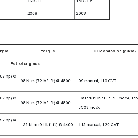
1NR-FE
1ND-TV
2008–
2008–
 rpm
torque
CO2 emission (g/km)
Petrol engines
 67 hp) @
98 N·m (72 lbf·ft) @ 4800
99 manual, 110 CVT
 67 hp) @
CVT: 101 in 10・15 mode, 112
98 N·m (72 lbf·ft) @ 4800
JC08 mode
 97 hp) @
123 N·m (91 lbf·ft) @ 4400
113 manual, 120 CVT