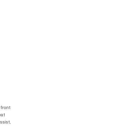
 front
eat
ssist,