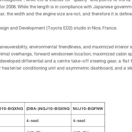
for 2008. While the length is in compliance with Japanese governm
ar, the width and the engine size are not, and therefore it is defin
ign and Development (Toyota ED2) studio in Nice, France.
euverability, environmental friendliness, and maximized interior 
minimal overhangs, forward windscreen location, maximized cabin 
eveloped differential and a centre take-off steering gear, a flat f
 heater/air conditioning unit and asymmetric dashboard, and a s
GJ10-BGXNG
(DBA-)NGJ10-BGXNG
NUJ10-BGFNW
4-seat
4-seat