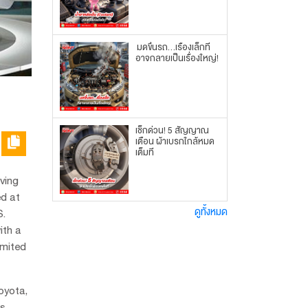
มดขึ้นรถ...เรื่องเล็กที่
อาจกลายเป็นเรื่องใหญ่!
เช็กด่วน! 5 สัญญาณ
เตือน ผ้าเบรกใกล้หมด
เต็มที
ving
ed at
ดูทั้งหมด
S.
ith a
imited
oyota,
's