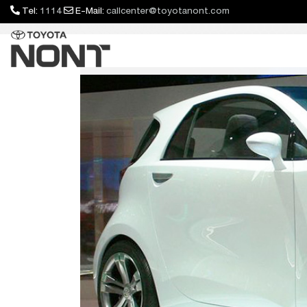
Tel:
1114
E-Mail:
callcenter@toyotanont.com