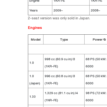
Engine
1KR-FE
1KR-FE
Years
2009–
2008–
2-seat version was only sold in Japan.
Engines
Model
Type
Power @
998 cc (60.9 cu in) I3
68 PS (50 kW;
1.0
(1KR-FE)
6000
1.0
996 cc (60.8 cu in) I3
68 PS (50 kW;
(Japan)
(1KR-FE)
6000
1,329 cc (81.1 cu in) I4
98 PS (72 kW;
1.33
(1NR-FE)
6000