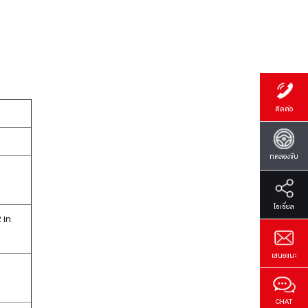
ติดต่อ
ทดลองขับ
โซเซี่ยล
 in
เสนอแนะ
CHAT