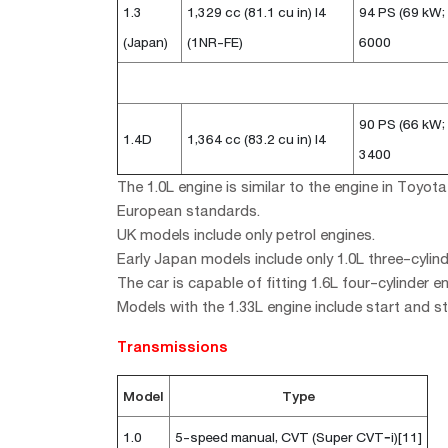
1.3
1,329 cc (81.1 cu in) I4
94 PS (69 kW;
(Japan)
(1NR-FE)
6000
90 PS (66 kW;
1.4D
1,364 cc (83.2 cu in) I4
3400
The 1.0L engine is similar to the engine in Toy
European standards.
UK models include only petrol engines.
Early Japan models include only 1.0L three-cylin
The car is capable of fitting 1.6L four-cylinder en
Models with the 1.33L engine include start and s
Transmissions
Model
Type
1.0
5-speed manual, CVT (Super CVT‐i)[11]