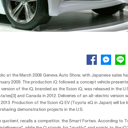
public at the March 2008 Geneva Auto Show, with Japanese sales ha
uary 2009. The production iQ followed a concept vehicle present
ersion of the iQ, branded as the Scion iQ, was released in the U.
tes[3] and Canada in 2012. Deliveries of an all-electric version w
 2013. Production of the Scion iQ EV (Toyota eQ in Japan) will be l
arsharing demonstration projects in the U.S.
ce quotient, recalls a competitor, the Smart Fortwo. According to T
"intelligence", while the Q stands for "quality" and points to the iQ