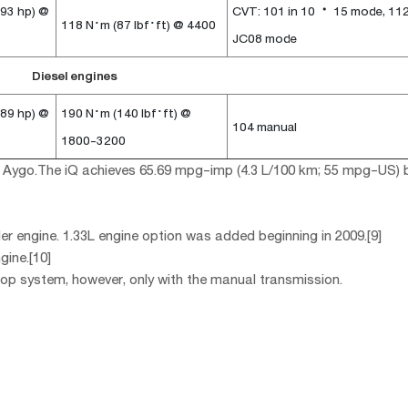
 93 hp) @
CVT: 101 in 10・15 mode, 112
118 N·m (87 lbf·ft) @ 4400
JC08 mode
Diesel engines
 89 hp) @
190 N·m (140 lbf·ft) @
104 manual
1800-3200
ota Aygo.The iQ achieves 65.69 mpg-imp (4.3 L/100 km; 55 mpg-US) 
der engine. 1.33L engine option was added beginning in 2009.[9]
gine.[10]
top system, however, only with the manual transmission.