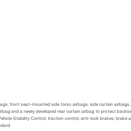
rbags, front seat-mounted side torso airbags, side curtain airbags,
airbag and a newly developed rear curtain airbag to protect backs
hicle Stability Control, traction control, anti-lock brakes, brake a
ndard.