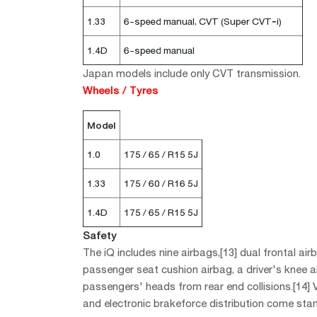
1.33
6-speed manual, CVT (Super CVT‐i)
1.4D
6-speed manual
Japan models include only CVT transmission.
Wheels / Tyres
Model
1.0
175 / 65 / R15 5J
1.33
175 / 60 / R16 5J
1.4D
175 / 65 / R15 5J
Safety
The iQ includes nine airbags,[13] dual frontal ai
passenger seat cushion airbag, a driver's knee 
passengers' heads from rear end collisions.[14] Ve
and electronic brakeforce distribution come sta