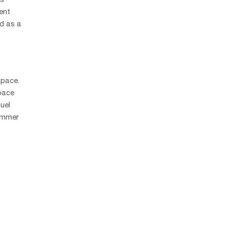
ent
ed as a
space.
space
uel
limmer